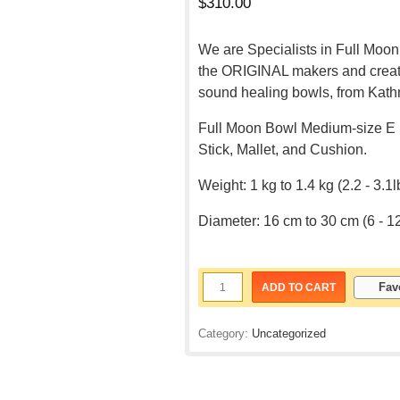
$
310.00
We are Specialists in Full Moon
the ORIGINAL makers and creato
sound healing bowls, from Kath
Full Moon Bowl Medium-size E 
Stick, Mallet, and Cushion.
Weight: 1 kg to 1.4 kg (2.2 - 3.1l
Diameter: 16 cm to 30 cm (6 - 1
Fav
ADD TO CART
Category:
Uncategorized