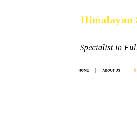
Himalayan 
Specialist in Fu
HOME
ABOUT US
O