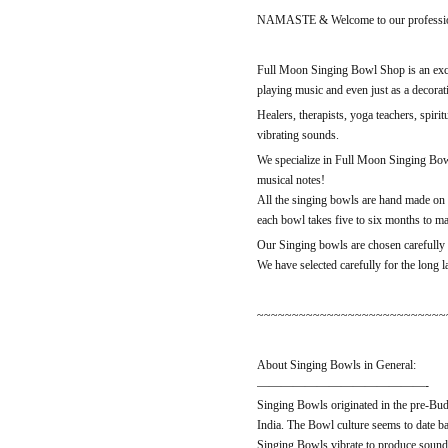
NAMASTE & Welcome to our professio
Full Moon Singing Bowl Shop is an exclu
playing music and even just as a decorati
Healers, therapists, yoga teachers, spiri
vibrating sounds.
We specialize in Full Moon Singing Bowl
musical notes!
All the singing bowls are hand made on 
each bowl takes five to six months to m
Our Singing bowls are chosen carefully b
We have selected carefully for the long 
~~~~~~~~~~~~~~~~~~~~~~~~~~~
About Singing Bowls in General:
——————————————-
Singing Bowls originated in the pre-Bud
India. The Bowl culture seems to date b
Singing Bowls vibrate to produce sound 