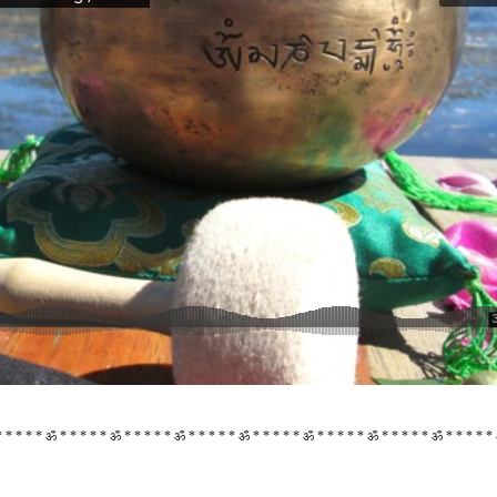
 * * * * ॐ * * * * * ॐ * * * * * ॐ * * * * * ॐ * * * * * ॐ * * * * * ॐ * * * * * ॐ * * * * *