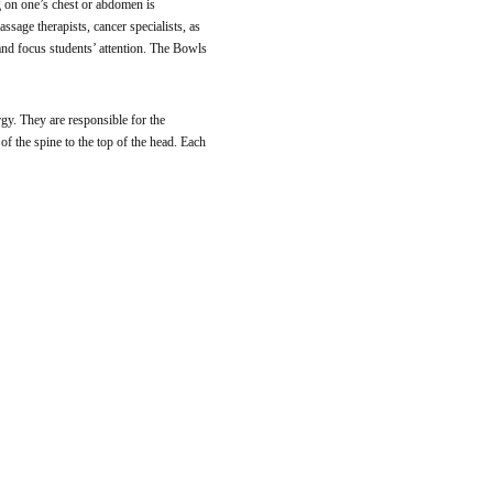
g on one’s chest or abdomen is
ssage therapists, cancer specialists, as
 and focus students’ attention. The Bowls
rgy. They are responsible for the
of the spine to the top of the head. Each