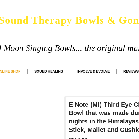
Sound Therapy Bowls & Gon
ll Moon Singing Bowls... the original ma
NLINE SHOP
SOUND HEALING
INVOLVE & EVOLVE
REVIEWS
E Note (Mi) Third Eye 
Bowl that was made dur
nights in the Himalaya
Stick, Mallet and Cushi