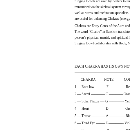
Singing Bowls are used by healers to tu
transmitted via the skeletal system throu
well as stress and meditation specialists
are useful for balancing Chakras (energy 
Chakras are Entry Gates of the Aura and
The word “Chakra” in Sanskrit translates 
person’s physical, mental, and spiritual 
Singing Bowl collaborates with Body, M
EACH CHAKRA HAS ITS OWN NO
———————————————
—– CHAKRA —— NOTE ——– CO
1 — Root low ——— F ————– R
2 — Sacral ———— C ———— Orange
3 — Solar Plexus —- G ————- Yell
4 — Heart ————- D ————- Green
5 — Throat ———— A ————– Blue 
6 — Third Eye ——– E ————- Viole