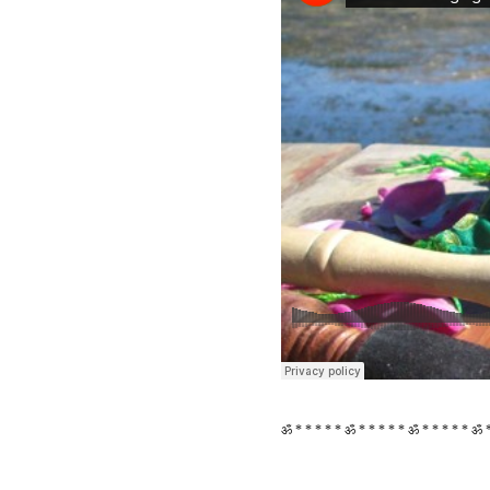
ॐ * * * * * ॐ * * * * * ॐ * * * * * ॐ *