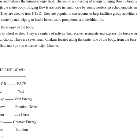
ne and balance the human energy field. The sound and feeling of a large Singing Bowl vibratin
gh the entire body. Singing Bowls are used in health care by sound healers, psychotherapists, ma
. They are used to treat PTSD. They are popular in classrooms to help facilitate group activities
centers) and helping to lead a better, more prosperous and healthier life.
 the energy of the body.
to wheel or disc. They are centers of activity that receive, assimilate and express life force ene
functions. There are seven main Chakras located along the center line of the body, from the base 
ind and Spirit to enhance major Chakras:
TE AND BOWL:
————————
LOR ——– FACE
ed ———— Will
 ——- Vital Energy
ow ——- Emotion Desire
 ——- Life Force
——– Creative Energy
t ——— Intuition