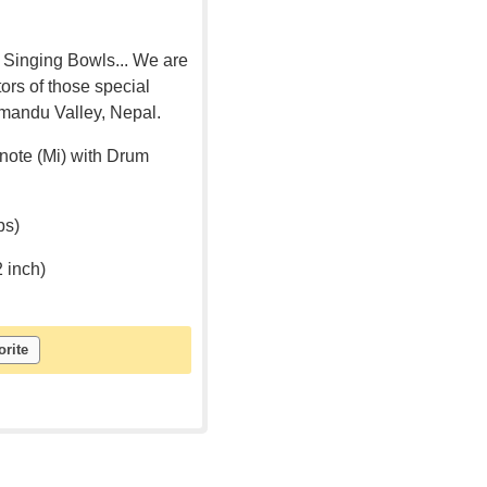
 Singing Bowls... We are
rs of those special
mandu Valley, Nepal.
note (Mi) with Drum
bs)
2 inch)
orite