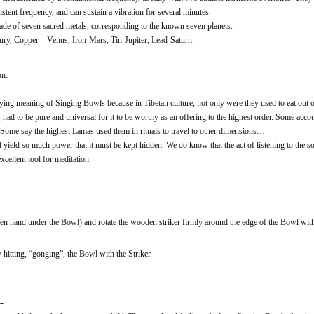
stent frequency, and can sustain a vibration for several minutes.
ade of seven sacred metals, corresponding to the known seven planets.
y, Copper – Venus, Iron-Mars, Tin-Jupiter, Lead-Saturn.
on:
——-
ing meaning of Singing Bowls because in Tibetan culture, not only were they used to eat out of, 
had to be pure and universal for it to be worthy as an offering to the highest order. Some accou
. Some say the highest Lamas used them in rituals to travel to other dimensions…
d yield so much power that it must be kept hidden. We do know that the act of listening to the
cellent tool for meditation.
n hand under the Bowl) and rotate the wooden striker firmly around the edge of the Bowl wit
hitting, “gonging”, the Bowl with the Striker.
-