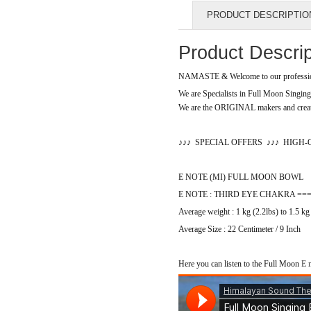
PRODUCT DESCRIPTIO
Product Descrip
NAMASTE & Welcome to our profession
We are Specialists in Full Moon Singi
We are the ORIGINAL makers and creato
♪
♪
♪
SPECIAL OFFERS
♪
♪
♪
HIGH-
E NOTE (MI) FULL MOON BOWL
E NOTE : THIRD EYE CHAKRA ===> Vi
Average weight : 1 kg (2.2lbs) to 1.5 kg
Average Size : 22 Centimeter / 9 Inch
Here you can listen to the Full Moon
E n