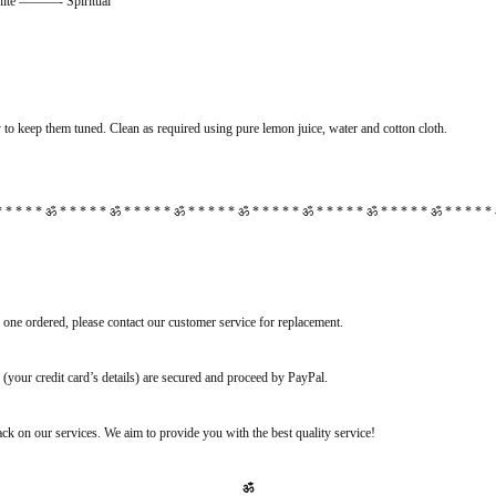
 ———- Spiritual
to keep them tuned. Clean as required using pure lemon juice, water and cotton cloth.
 * * * * ॐ * * * * * ॐ * * * * * ॐ * * * * * ॐ * * * * * ॐ * * * * * ॐ * * * * * ॐ * * * * *
e one ordered, please contact our customer service for replacement.
(your credit card’s details) are secured and proceed by PayPal.
k on our services. We aim to provide you with the best quality service!
ॐ