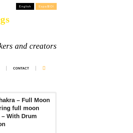
English
Espa単ol
gs
kers and creators
CONTACT
Chakra – Full Moon
ing full moon
s – With Drum
on