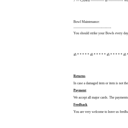
7 — Crown ———— B ————- White
Bowl Maintenance:
————————-—-—-
You should strike your Bowls every day 
ॐ * * * * * ॐ * * * * * ॐ * * * * * ॐ *
Returns
In case a damaged item or item is not th
Payment
We accept all major cards. The payments 
Feedback
You are very welcome to leave us feedbac