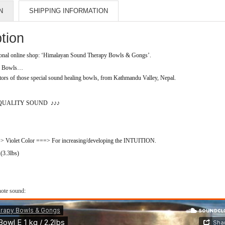
N
SHIPPING INFORMATION
tion
al online shop: ‘Himalayan Sound Therapy Bowls & Gongs’.
ng Bowls…
rs of those special sound healing bowls, from Kathmandu Valley, Nepal.
QUALITY SOUND
♪♪♪
olet Color ===> For increasing/developing the INTUITION.
 (3.3lbs)
ote sound
: