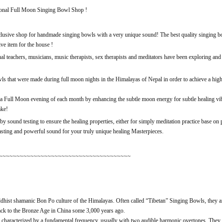
nal Full Moon Singing Bowl Shop !
sive shop for handmade singing bowls with a very unique sound! The best quality singing bow
ve item for the house !
tual teachers, musicians, music therapists, sex therapists and meditators have been exploring an
s that were made during full moon nights in the Himalayas of Nepal in order to achieve a high
a Full Moon evening of each month by enhancing the subtle moon energy for subtle healing vibra
ake!
y sound testing to ensure the healing properties, either for simply meditation practice base on
lasting and powerful sound for your truly unique healing Masterpieces.
~~~~~~~~~~~~~~~~~~~~~~~~~~~~~~~~~~~~~~
dhist shamanic Bon Po culture of the Himalayas. Often called “Tibetan” Singing Bowls, they a
ack to the Bronze Age in China some 3,000 years ago.
characterized by a fundamental frequency, usually with two audible harmonic overtones. They c