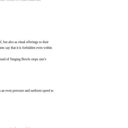
but also as ritual offerings to their
nts say that it is forbidden even within
 sound of Singing Bowls stops one’s
h an even pressure and uniform speed to