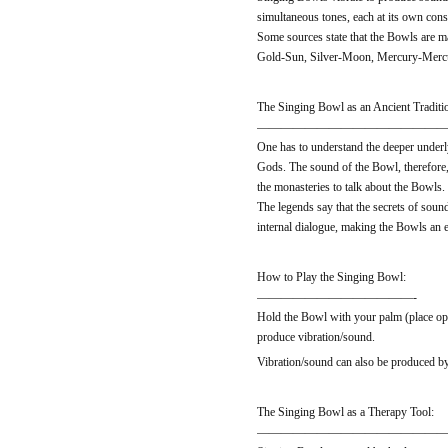
simultaneous tones, each at its own consi
Some sources state that the Bowls are m
Gold-Sun, Silver-Moon, Mercury-Mercur
The Singing Bowl as an Ancient Traditi
————————————————
One has to understand the deeper underly
Gods. The sound of the Bowl, therefore, 
the monasteries to talk about the Bowls
The legends say that the secrets of soun
internal dialogue, making the Bowls an ex
How to Play the Singing Bowl:
—————————————-
Hold the Bowl with your palm (place ope
produce vibration/sound.
Vibration/sound can also be produced by 
The Singing Bowl as a Therapy Tool:
————————————————