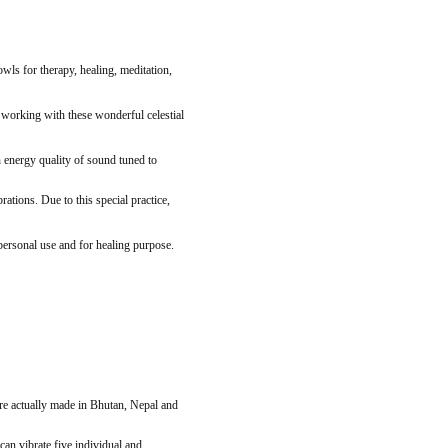
ls for therapy, healing, meditation,
d working with these wonderful celestial
 energy quality of sound tuned to
tions. Due to this special practice,
 personal use and for healing purpose.
re actually made in Bhutan, Nepal and
an vibrate five individual and