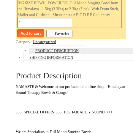
BIG SIZE BOWL - POWERFUL Full Moon Singing Bowl from
the Himalaya - 1.5kg (3.3lbs) to 2.3kg (5lbs) - With Drum Stick,
Mallet and Cushion - Music notes A B C D E F G quantity
Add to cart
Favorite
Category:
Uncategorized
PRODUCT DESCRIPTION
SHIPPING INFORMATION
Product Description
NAMASTE & Welcome to our professional online shop: ‘Himalayan
Sound Therapy Bowls & Gongs’.
♪♪♪ SPECIAL OFFERS
♪
♪
♪
HIGH-QUALITY SOUND
♪♪♪
We are Specialists in Full Moon Singing Bowls…