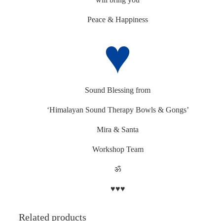
Peace & Happiness
♥
Sound Blessing from
‘Himalayan Sound Therapy Bowls & Gongs’
Mira & Santa
Workshop Team
ॐ
♥♥♥
Related products