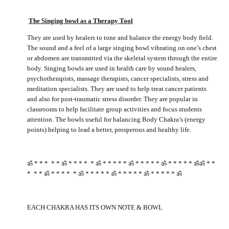
The Singing bowl as a Therapy
Tool
They are used by healers to tone and balance the energy body field.
The sound and a feel of a large singing bowl vibrating on one’s chest
or abdomen are transmitted via the skeletal system through the entire
body. Singing bowls are used in health care by sound healers,
psychotherapists, massage therapists, cancer specialists, stress and
meditation specialists. They are used to help treat cancer patients
and also for post-traumatic stress disorder. They are popular in
classrooms to help facilitate group activities and focus students
attention. The bowls useful for balancing Body Chakra’s (energy
points) helping to lead a better, prosperous and healthy life.
ॐ * * * * * ॐ * * * * * ॐ * * * * * ॐ * * * * * ॐ * * * * * ॐॐ * *
* * * ॐ * * * * * ॐ * * * * * ॐ * * * * * ॐ * * * * * ॐ
EACH CHAKRA HAS ITS OWN NOTE & BOWL