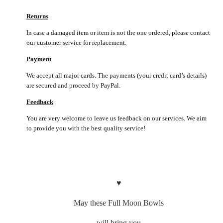
Returns
In case a damaged item or item is not the one ordered, please contact
our customer service for replacement.
Payment
We accept all major cards. The payments (your credit card’s details)
are secured and proceed by PayPal.
Feedback
You are very welcome to leave us feedback on our services. We aim
to provide you with the best quality service!
♥
May these Full Moon Bowls
will bring you