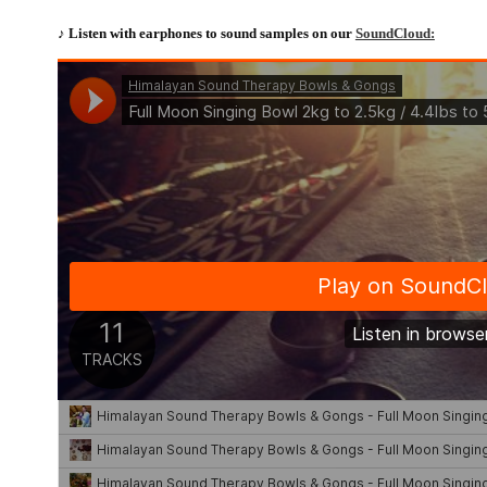
♪ Listen with earphones to sound samples on our
SoundCloud: