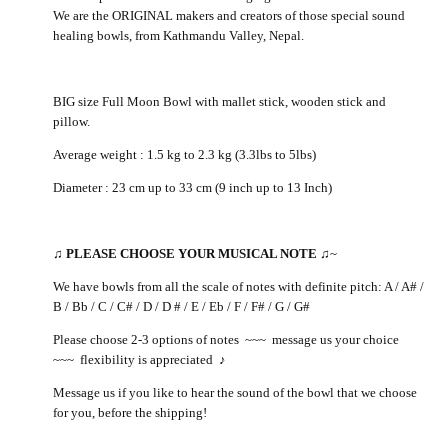
We are the ORIGINAL makers and creators of those special sound
healing bowls, from Kathmandu Valley, Nepal.
BIG size Full Moon Bowl with mallet stick, wooden stick and
pillow.
Average weight : 1.5 kg to 2.3 kg (3.3lbs to 5lbs)
Diameter : 23 cm up to 33 cm (9 inch up to 13 Inch)
♫
PLEASE CHOOSE YOUR MUSICAL NOTE
♫
~
We have bowls from all the scale of notes with definite pitch: A / A# /
B / Bb / C / C# / D / D # / E / Eb / F / F# / G / G#
Please choose 2-3 options of notes ~~~ message us your choice
~~~ flexibility is appreciated
♪
Message us if you like to hear the sound of the bowl that we choose
for you, before the shipping!