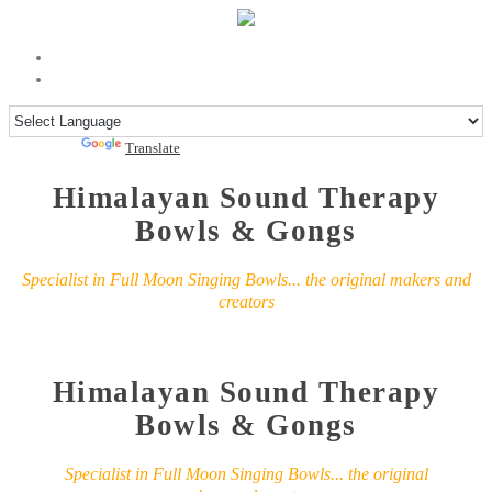
Powered by
Translate
Himalayan Sound Therapy
Bowls & Gongs
Specialist in Full Moon Singing Bowls... the original makers and
creators
Himalayan Sound Therapy
Bowls & Gongs
Specialist in Full Moon Singing Bowls... the original