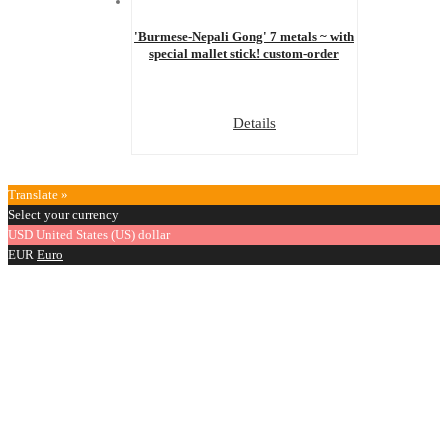
'Burmese-Nepali Gong' 7 metals ~ with
special mallet stick! custom-order
Details
Translate »
Select your currency
USD
United States (US) dollar
EUR
Euro