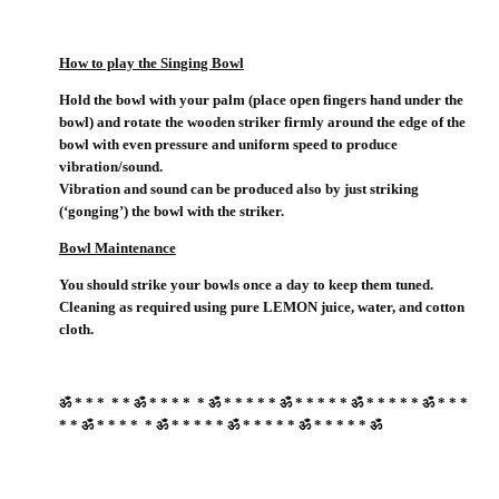
How to play the Singing Bowl
Hold the bowl with your palm (place open fingers hand under the
bowl) and rotate the wooden striker firmly around the edge of the
bowl with even pressure and uniform speed to produce
vibration/sound.
Vibration and sound can be produced also by just striking
(‘gonging’) the bowl with the striker.
Bowl Maintenance
You should strike your bowls once a day to keep them tuned.
Cleaning as required using pure LEMON juice, water, and cotton
cloth.
ॐ * * * * * ॐ * * * * * ॐ * * * * * ॐ * * * * * ॐ * * * * * ॐ * * *
* * ॐ * * * * * ॐ * * * * * ॐ * * * * * ॐ * * * * * ॐ