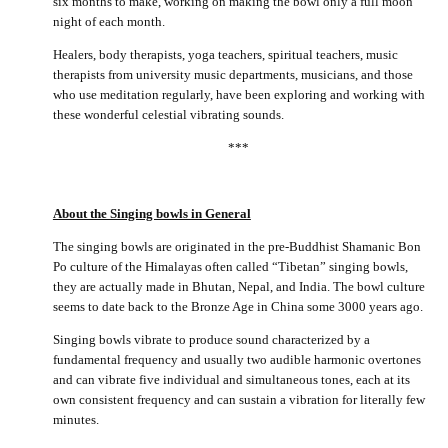
six months to make, working on making the bowl only a full moon
night of each month.
Healers, body therapists, yoga teachers, spiritual teachers, music
therapists from university music departments, musicians, and those
who use meditation regularly, have been exploring and working with
these wonderful celestial vibrating sounds.
***
About the Singing bowls in General
The singing bowls are originated in the pre-Buddhist Shamanic Bon
Po culture of the Himalayas often called “Tibetan” singing bowls,
they are actually made in Bhutan, Nepal, and India. The bowl culture
seems to date back to the Bronze Age in China some 3000 years ago.
Singing bowls vibrate to produce sound characterized by a
fundamental frequency and usually two audible harmonic overtones
and can vibrate five individual and simultaneous tones, each at its
own consistent frequency and can sustain a vibration for literally few
minutes.