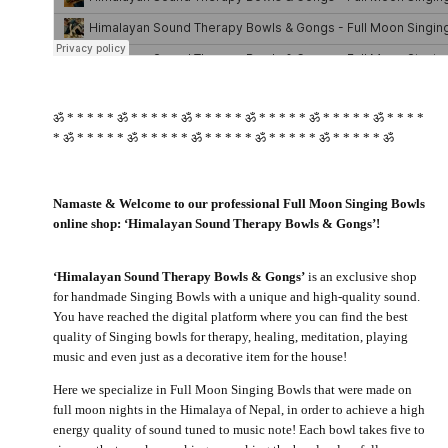
ॐ * * * * * ॐ * * * * * ॐ * * * * * ॐ * * * * * ॐ * * * * * ॐ * * * *
* ॐ * * * * * ॐ * * * * * ॐ * * * * * ॐ * * * * * ॐ * * * * * ॐ
Namaste & Welcome to our professional Full Moon Singing Bowls
online shop: ‘Himalayan Sound Therapy Bowls & Gongs’!
‘Himalayan Sound Therapy Bowls & Gongs’
is an exclusive shop
for handmade Singing Bowls with a unique and high-quality sound.
You have reached the digital platform where you can find the best
quality of Singing bowls for therapy, healing, meditation, playing
music and even just as a decorative item for the house!
Here we specialize in Full Moon Singing Bowls that were made on
full moon nights in the Himalaya of Nepal, in order to achieve a high
energy quality of sound tuned to music note! Each bowl takes five to