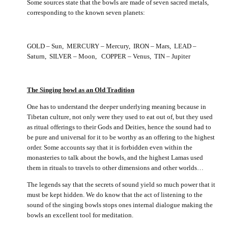
Some sources state that the bowls are made of seven sacred metals,
corresponding to the known seven planets:
GOLD – Sun, MERCURY – Mercury, IRON – Mars, LEAD –
Saturn, SILVER – Moon, COPPER – Venus, TIN – Jupiter
The Singing bowl as an Old Tradition
One has to understand the deeper underlying meaning because in
Tibetan culture, not only were they used to eat out of, but they used
as ritual offerings to their Gods and Deities, hence the sound had to
be pure and universal for it to be worthy as an offering to the highest
order. Some accounts say that it is forbidden even within the
monasteries to talk about the bowls, and the highest Lamas used
them in rituals to travels to other dimensions and other worlds…
The legends say that the secrets of sound yield so much power that it
must be kept hidden. We do know that the act of listening to the
sound of the singing bowls stops ones internal dialogue making the
bowls an excellent tool for meditation.