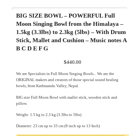
BIG SIZE BOWL – POWERFUL Full
Moon Singing Bowl from the Himalaya –
1.5kg (3.3lbs) to 2.3kg (5lbs) – With Drum
Stick, Mallet and Cushion – Music notes A
B C D E F G
$
440.00
We are Specialists in Full Moon Singing Bowls... We are the
ORIGINAL makers and creators of those special sound healing
bowls, from Kathmandu Valley, Nepal.
BIG size Full Moon Bowl with mallet stick, wooden stick and
pillow.
Weight: 1.5 kg to 2.3 kg (3.3lbs to 5lbs)
Diameter: 23 cm up to 33 cm (9 inch up to 13 Inch)