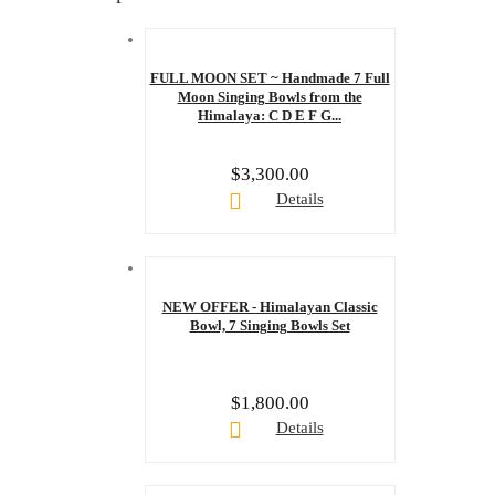
FULL MOON SET ~ Handmade 7 Full
Moon Singing Bowls from the
Himalaya: C D E F G...
$
3,300.00
Details
NEW OFFER - Himalayan Classic
Bowl, 7 Singing Bowls Set
$
1,800.00
Details