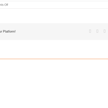
ts Off
r Platform!