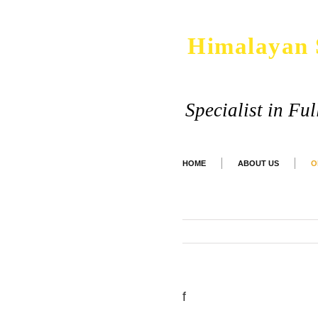
Himalayan 
Specialist in Fu
HOME
ABOUT US
O
f