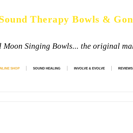
Sound Therapy Bowls & Gon
ll Moon Singing Bowls... the original ma
NLINE SHOP
SOUND HEALING
INVOLVE & EVOLVE
REVIEWS