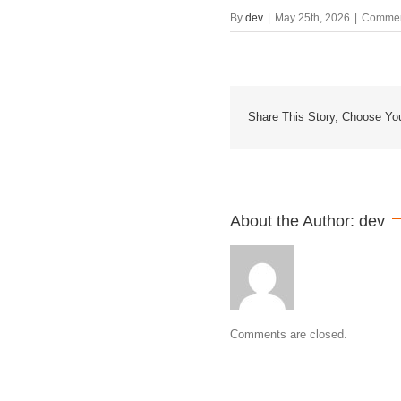
By
dev
|
May 25th, 2026
|
Commen
Share This Story, Choose You
About the Author: 
dev
Comments are closed.