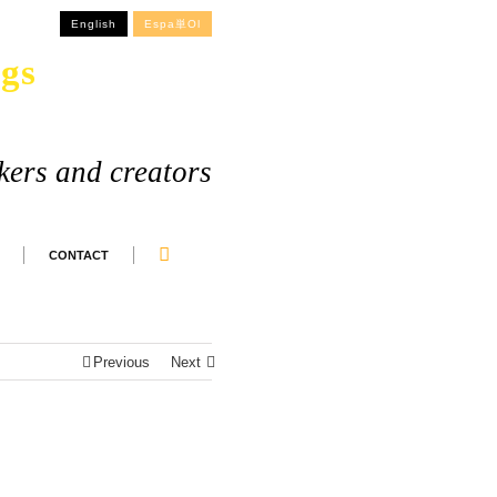
English
Espa単ol
gs
kers and creators
CONTACT
Previous
Next