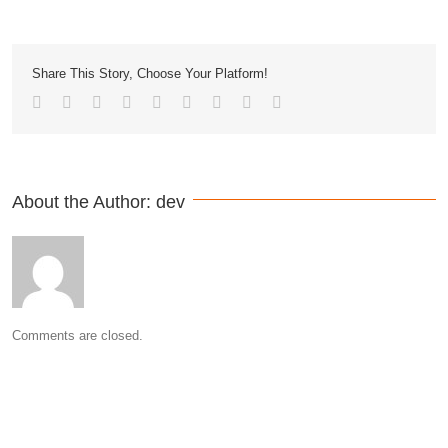
Share This Story, Choose Your Platform!
About the Author: 
dev
Comments are closed.