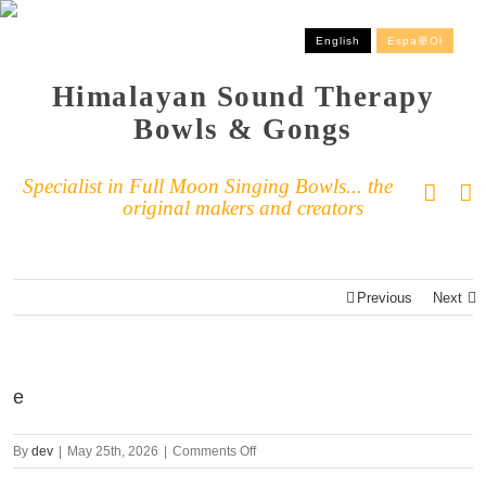
English
Espa単ol
Himalayan Sound Therapy
Bowls & Gongs
Specialist in Full Moon Singing Bowls... the
original makers and creators
Previous
Next
e
By
dev
|
May 25th, 2026
|
Comments Off