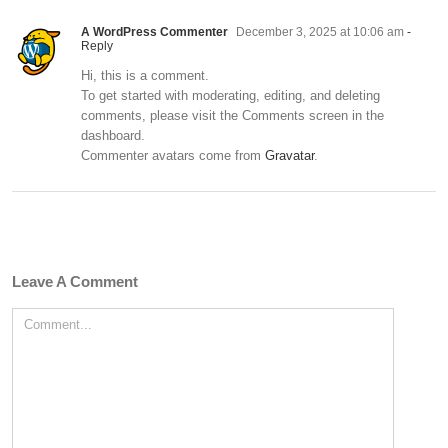
A WordPress Commenter
December 3, 2025 at 10:06 am
-
Reply
Hi, this is a comment.
To get started with moderating, editing, and deleting
comments, please visit the Comments screen in the
dashboard.
Commenter avatars come from
Gravatar
.
Leave A Comment