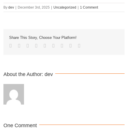
By
dev
|
December 3rd, 2025
|
Uncategorized
|
1 Comment
Share This Story, Choose Your Platform!
About the Author: 
dev
One Comment