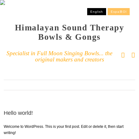
English
Espa単ol
Himalayan Sound Therapy
Bowls & Gongs
Specialist in Full Moon Singing Bowls... the
original makers and creators
Hello world!
Welcome to WordPress. This is your first post. Edit or delete it, then start
writing!