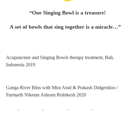
“One Singing Bowl is a treasure!
A set of bowls that sing together is a miracle…”
Acupuncture and Singing Bowls therapy treatment, Bali,
Indonesia 2019
Ganga River Bliss with Mira Arad & Prakash Didgeridoo /
Parmarth Niketan Ashram Rishikesh 2020