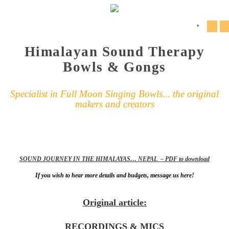
Himalayan Sound Therapy
Bowls & Gongs
Specialist in Full Moon Singing Bowls... the original
makers and creators
SOUND JOURNEY IN THE HIMALAYAS… NEPAL – PDF to download
If you wish to hear more details and budgets, message us here!
Original article:
RECORDINGS & MICS