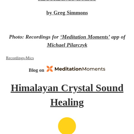
by Greg Simmons
Photo: Recordings for
‘Meditation Moments’
app of
Michael Pilarczyk
Recordings-Mics
Blog on
Himalayan Crystal Sound
Healing