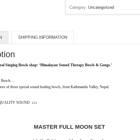
Category:
Uncategorized
N
SHIPPING INFORMATION
tion
nal Singing Bowls shop:
‘Himalayan Sound Therapy Bowls & Gongs.’
ng Bowls…
rs of those special sound healing bowls, from Kathmandu Valley, Nepal.
QUALITY SOUND
♪♪♪
MASTER FULL MOON SET