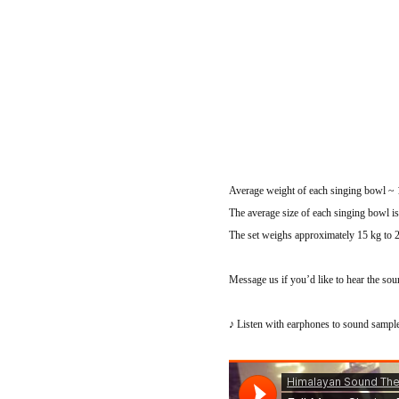
Average weight of each singing bowl ~ 1
The average size of each singing bowl i
The set weighs approximately 15 kg to 
Message us if you’d like to hear the sou
♪ Listen with earphones to sound samp