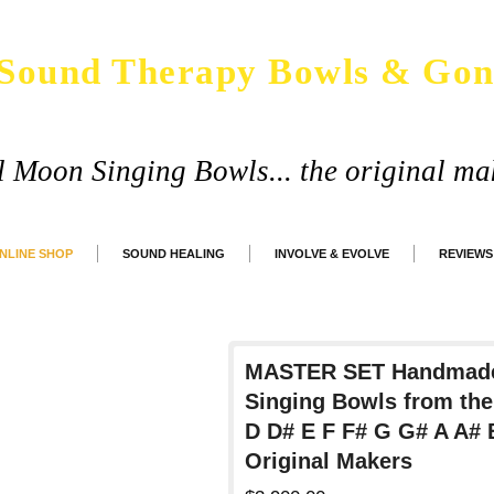
Sound Therapy Bowls & Gon
ll Moon Singing Bowls... the original ma
NLINE SHOP
SOUND HEALING
INVOLVE & EVOLVE
REVIEWS
MASTER SET Handmade
Singing Bowls from the
D D# E F F# G G# A A#
Original Makers