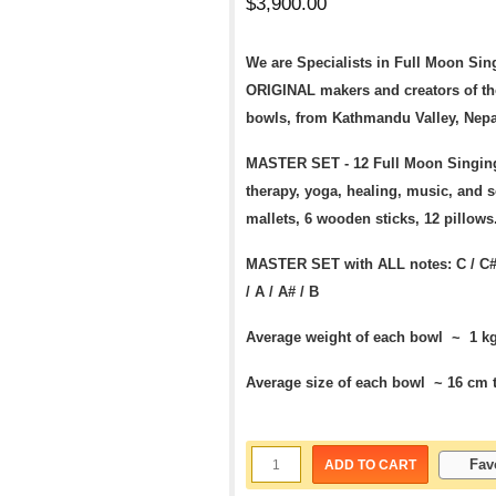
$
3,900.00
We are Specialists in Full Moon Sin
ORIGINAL makers and creators of th
bowls, from Kathmandu Valley, Nepa
MASTER SET - 12 Full Moon Singing
therapy, yoga, healing, music, and 
mallets, 6 wooden sticks, 12 pillow
MASTER SET
with ALL notes:
C / C#
/
A / A# / B
Average weight of each bowl ~ 1 kg 
Average size of each bowl ~ 16 cm t
Fav
ADD TO CART