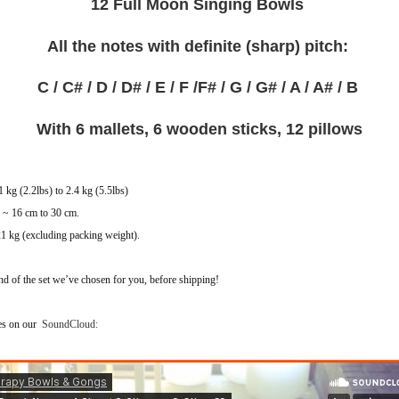
12 Full Moon Singing Bowls
All the notes with definite (sharp) pitch:
C / C# / D / D# / E / F /F# / G / G# /
A / A# / B
With 6 mallets, 6 wooden sticks, 12 pillows
 kg (2.2lbs) to 2.4 kg (5.5lbs)
s ~ 16 cm to 30 cm.
21 kg (excluding packing weight).
nd of the set we’ve chosen for you, before shipping!
les on our
SoundCloud: