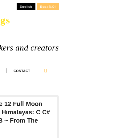
English
Espa単ol
gs
kers and creators
CONTACT
 12 Full Moon
 Himalayas: C C#
 B ~ From The