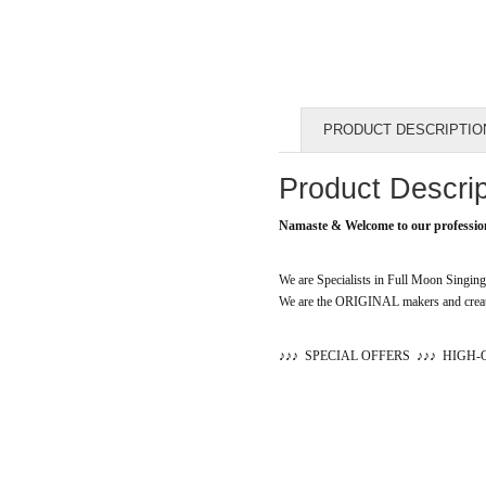
PRODUCT DESCRIPTIO
Product Descrip
Namaste & Welcome to our professio
We are Specialists in Full Moon Singi
We are the ORIGINAL makers and creato
♪
♪
♪
SPECIAL OFFERS
♪
♪
♪
HIGH-