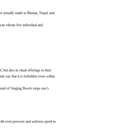
re actually made in Bhutan, Nepal, and
an vibrate five individual and
but also as ritual offerings to their
nts say that it is forbidden even within
 sound of Singing Bowls stops one’s
ith even pressure and uniform speed to