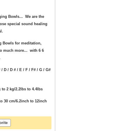
ging Bowls... We are the
ose special sound healing
l.
 Bowls for meditation,
so much more... with 6 6
s.
 / D / D # / E / F / F# / G / G#
to 2 kg/2.2lbs to 4.4lbs
o 30 cm/6.2inch to 12inch
orite