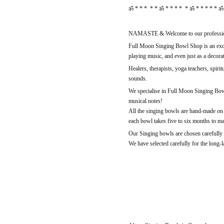
ॐ * * * * * ॐ * * * * * ॐ * * * * * ॐ 
NAMASTE & Welcome to our professio
Full Moon Singing Bowl Shop is an exclu
playing music, and even just as a decorat
Healers, therapists, yoga teachers, spiri
sounds.
We specialise in Full Moon Singing Bowl
musical notes!
All the singing bowls are hand-made on 
each bowl takes five to six months to m
Our Singing bowls are chosen carefully b
We have selected carefully for the long-