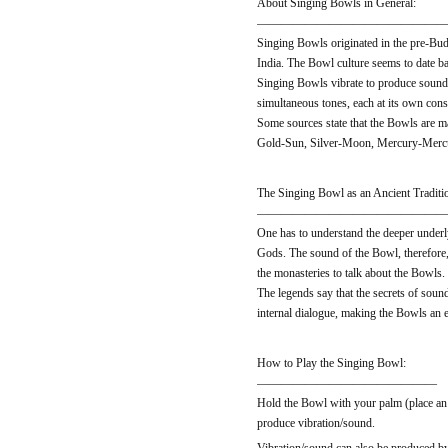
About Singing Bowls in General:
———————————————
Singing Bowls originated in the pre-Bud
India. The Bowl culture seems to date b
Singing Bowls vibrate to produce sound 
simultaneous tones, each at its own consi
Some sources state that the Bowls are m
Gold-Sun, Silver-Moon, Mercury-Mercur
The Singing Bowl as an Ancient Traditi
———————————————
One has to understand the deeper underly
Gods. The sound of the Bowl, therefore, 
the monasteries to talk about the Bowls
The legends say that the secrets of soun
internal dialogue, making the Bowls an ex
How to Play the Singing Bowl:
———————————————
Hold the Bowl with your palm (place an 
produce vibration/sound.
Vibration/sound can also be produced by 