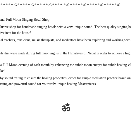
* * * * * ॐ * * * * * ॐ * * * * * ॐ * * * * * ॐ * * * * * ॐ * * * * * ॐ * * * * * ॐ
nal Full Moon Singing Bowl Shop!
sive shop for handmade singing bowls with a very unique sound! The best quality singing bow
ive item for the house!
tual teachers, musicians, music therapists, and meditators have been exploring and working with 
s that were made during full moon nights in the Himalayas of Nepal in order to achieve a high
a Full Moon evening of each month by enhancing the subtle moon energy for subtle healing vibra
ake!
y sound testing to ensure the healing properties, either for simple meditation practice based o
lasting and powerful sound for your truly unique healing Masterpieces.
ॐ