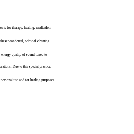
ls for therapy, healing, meditation,
these wonderful, celestial vibrating
 energy quality of sound tuned to
tions. Due to this special practice,
n personal use and for healing purposes.