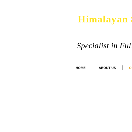
Himalayan 
Specialist in Fu
HOME
ABOUT US
O