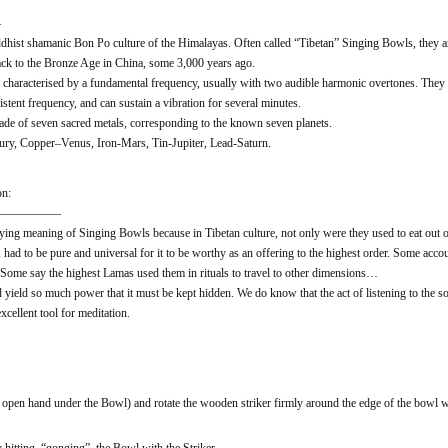
—
dhist shamanic Bon Po culture of the Himalayas. Often called “Tibetan” Singing Bowls, they a
ack to the Bronze Age in China, some 3,000 years ago.
characterised by a fundamental frequency, usually with two audible harmonic overtones. They c
stent frequency, and can sustain a vibration for several minutes.
ade of seven sacred metals, corresponding to the known seven planets.
y, Copper–Venus, Iron-Mars, Tin-Jupiter, Lead-Saturn.
on:
——————
ing meaning of Singing Bowls because in Tibetan culture, not only were they used to eat out of, 
had to be pure and universal for it to be worthy as an offering to the highest order. Some accou
. Some say the highest Lamas used them in rituals to travel to other dimensions…
d yield so much power that it must be kept hidden. We do know that the act of listening to the
cellent tool for meditation.
open hand under the Bowl) and rotate the wooden striker firmly around the edge of the bowl w
hitting, “gonging”, the Bowl with the Striker.