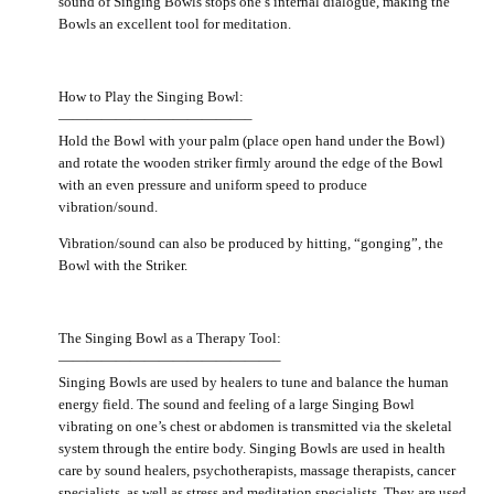
sound of Singing Bowls stops one’s internal dialogue, making the
Bowls an excellent tool for meditation.
How to Play the Singing Bowl:
—————————————–
Hold the Bowl with your palm (place open hand under the Bowl)
and rotate the wooden striker firmly around the edge of the Bowl
with an even pressure and uniform speed to produce
vibration/sound.
Vibration/sound can also be produced by hitting, “gonging”, the
Bowl with the Striker.
The Singing Bowl as a Therapy Tool:
———————————————–
Singing Bowls are used by healers to tune and balance the human
energy field. The sound and feeling of a large Singing Bowl
vibrating on one’s chest or abdomen is transmitted via the skeletal
system through the entire body. Singing Bowls are used in health
care by sound healers, psychotherapists, massage therapists, cancer
specialists, as well as stress and meditation specialists. They are used