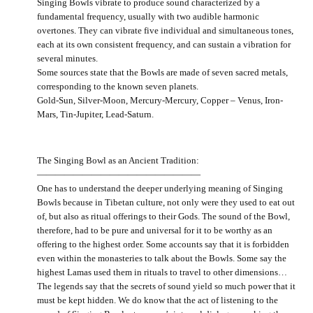
Singing Bowls vibrate to produce sound characterized by a
fundamental frequency, usually with two audible harmonic
overtones. They can vibrate five individual and simultaneous tones,
each at its own consistent frequency, and can sustain a vibration for
several minutes.
Some sources state that the Bowls are made of seven sacred metals,
corresponding to the known seven planets.
Gold-Sun, Silver-Moon, Mercury-Mercury, Copper – Venus, Iron-
Mars, Tin-Jupiter, Lead-Saturn.
The Singing Bowl as an Ancient Tradition:
——————————————————
One has to understand the deeper underlying meaning of Singing
Bowls because in Tibetan culture, not only were they used to eat out
of, but also as ritual offerings to their Gods. The sound of the Bowl,
therefore, had to be pure and universal for it to be worthy as an
offering to the highest order. Some accounts say that it is forbidden
even within the monasteries to talk about the Bowls. Some say the
highest Lamas used them in rituals to travel to other dimensions…
The legends say that the secrets of sound yield so much power that it
must be kept hidden. We do know that the act of listening to the