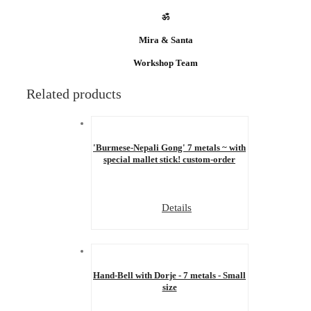
ॐ
Mira & Santa
Workshop Team
Related products
'Burmese-Nepali Gong' 7 metals ~ with
special mallet stick! custom-order
Details
Hand-Bell with Dorje - 7 metals - Small
size