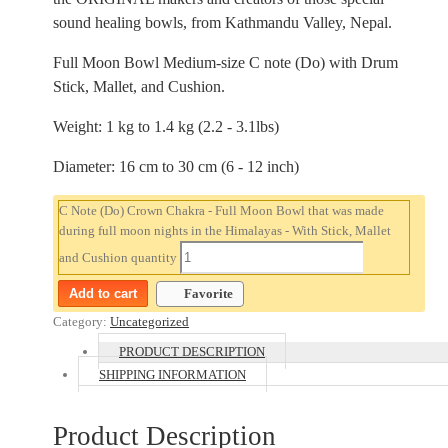
sound healing bowls, from Kathmandu Valley, Nepal.
Full Moon Bowl Medium-size C note (Do) with Drum
Stick, Mallet, and Cushion.
Weight: 1 kg to 1.4 kg (2.2 - 3.1lbs)
Diameter: 16 cm to 30 cm (6 - 12 inch)
C Note (Do) Crown Chakra - Full Moon Bowl that was made
during full moon nights in the Himalayas - With Stick, Mallet
and Cushion quantity
Add to cart
Favorite
Category:
Uncategorized
PRODUCT DESCRIPTION
SHIPPING INFORMATION
Product Description