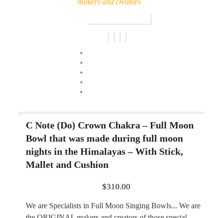
makers and creators
C Note (Do) Crown Chakra – Full Moon
Bowl that was made during full moon
nights in the Himalayas – With Stick,
Mallet and Cushion
$
310.00
We are Specialists in Full Moon Singing Bowls... We are
the ORIGINAL makers and creators of those special