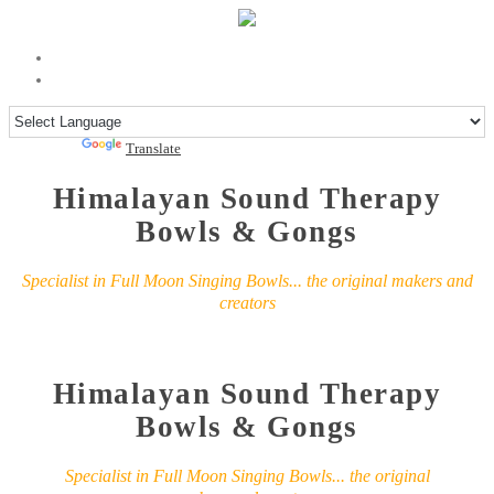
Powered by
Translate
Himalayan Sound Therapy
Bowls & Gongs
Specialist in Full Moon Singing Bowls... the original makers and
creators
Himalayan Sound Therapy
Bowls & Gongs
Specialist in Full Moon Singing Bowls... the original