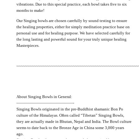
vibrations. Due to this special practice, each bowl takes five to six
months to make!
Our Singing bowls are chosen carefully by sound testing to ensure
the healing properties, either for simply meditation practice base on
personal use and for healing purpose. We have selected carefully for
the long lasting and powerful sound for your truly unique healing
Masterpieces.
~~~~~~~~~~~~~~~~~~~~~~~~~~~~~~~~~~~~~~~~~~~~~~~~~~~~~~~~
About Singing Bowls in General:
——————————————-
Singing Bowls originated in the pre-Buddhist shamanic Bon Po
culture of the Himalayas. Often called “Tibetan” Singing Bowls,
they are actually made in Bhutan, Nepal and India. The Bowl culture
seems to date back to the Bronze Age in China some 3,000 years
ago.