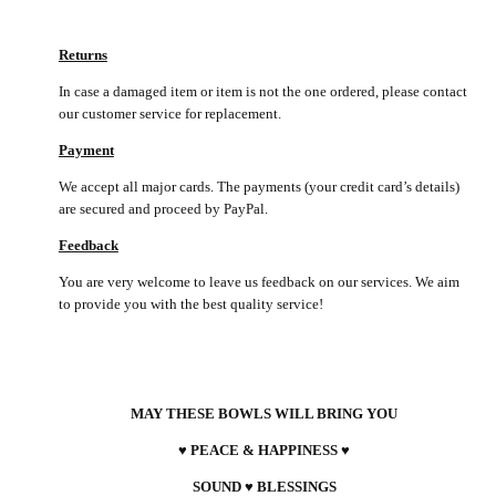
Returns
In case a damaged item or item is not the one ordered, please contact
our customer service for replacement.
Payment
We accept all major cards. The payments (your credit card’s details)
are secured and proceed by PayPal.
Feedback
You are very welcome to leave us feedback on our services. We aim
to provide you with the best quality service!
MAY THESE BOWLS WILL BRING YOU
♥ PEACE & HAPPINESS ♥
SOUND ♥ BLESSINGS