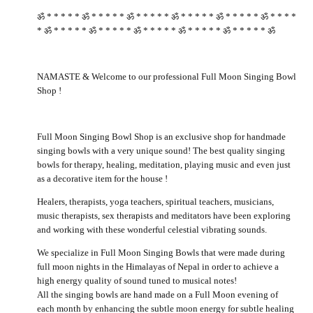
ॐ * * * * * ॐ * * * * * ॐ * * * * * ॐ * * * * * ॐ * * * * * ॐ * * * *
* ॐ * * * * * ॐ * * * * * ॐ * * * * * ॐ * * * * * ॐ * * * * * ॐ
NAMASTE & Welcome to our professional Full Moon Singing Bowl
Shop !
Full Moon Singing Bowl Shop is an exclusive shop for handmade
singing bowls with a very unique sound! The best quality singing
bowls for therapy, healing, meditation, playing music and even just
as a decorative item for the house !
Healers, therapists, yoga teachers, spiritual teachers, musicians,
music therapists, sex therapists and meditators have been exploring
and working with these wonderful celestial vibrating sounds.
We specialize in Full Moon Singing Bowls that were made during
full moon nights in the Himalayas of Nepal in order to achieve a
high energy quality of sound tuned to musical notes!
All the singing bowls are hand made on a Full Moon evening of
each month by enhancing the subtle moon energy for subtle healing