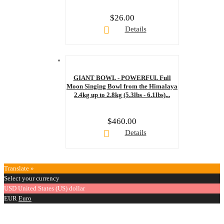
$
26.00
Details
GIANT BOWL - POWERFUL Full
Moon Singing Bowl from the Himalaya
2.4kg up to 2.8kg (5.3lbs - 6.1lbs)...
$
460.00
Details
Translate »
Select your currency
USD
United States (US) dollar
EUR
Euro