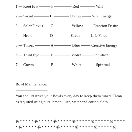
1 — Root low ——— F ————– Red ———— Will
2 — Sacral ———— C ———— Orange ——- Vital Energy
3 — Solar Plexus —– G ————- Yellow ——- Emotion Desire
4 — Heart ————- D ————- Green ——- Life Force
5 — Throat ———— A ————– Blue ——– Creative Energy
6 — Third Eye ——– E ————- Violet ——— Intuition
7 — Crown ———— B ————- White ———- Spiritual
Bowl Maintenance:
————————-
You should strike your Bowls every day to keep them tuned. Clean
as required using pure lemon juice, water and cotton cloth.
ॐ * * * * * ॐ * * * * * ॐ * * * * * ॐ * * * * * ॐ * * * * * ॐ * * * *
* ॐ * * * * * ॐ * * * * * ॐ * * * * * ॐ * * * * * ॐ * * * * * ॐ