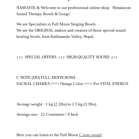
NAMASTE & Welcome to our professional online shop: ‘Himalayan
Sound Therapy Bowls & Gongs’.
We are Specialists in Full Moon Singing Bowls…
We are the ORIGINAL makers and creators of those special sound
healing bowls, from Kathmandu Valley, Nepal.
♪
♪
♪
SPECIAL OFFERS
♪
♪
♪
HIGH-QUALITY SOUND
♪♪♪
C NOTE (DO) FULL MOON BOWL
SACRAL CHAKRA ===> Orange Color ===> For VITAL ENERGY.
Average weight : 1 kg (2.2lbs) to 1.5 kg (3.3lbs)
Average size : 22 Centimeter / 9 Inch
Here you can listen to the Full Moon
C note sound
: