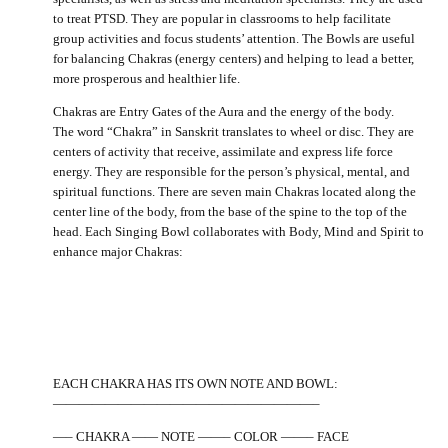
to treat PTSD. They are popular in classrooms to help facilitate
group activities and focus students’ attention. The Bowls are useful
for balancing Chakras (energy centers) and helping to lead a better,
more prosperous and healthier life.
Chakras are Entry Gates of the Aura and the energy of the body.
The word “Chakra” in Sanskrit translates to wheel or disc. They are
centers of activity that receive, assimilate and express life force
energy. They are responsible for the person’s physical, mental, and
spiritual functions. There are seven main Chakras located along the
center line of the body, from the base of the spine to the top of the
head. Each Singing Bowl collaborates with Body, Mind and Spirit to
enhance major Chakras:
EACH CHAKRA HAS ITS OWN NOTE AND BOWL:
————————————————————–
—– CHAKRA —— NOTE ——– COLOR ——– FACE