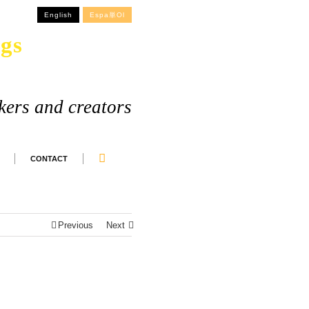
English
Espa単ol
gs
kers and creators
CONTACT
Previous
Next