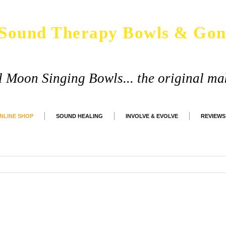
Sound Therapy Bowls & Gon
ll Moon Singing Bowls... the original ma
NLINE SHOP
SOUND HEALING
INVOLVE & EVOLVE
REVIEWS