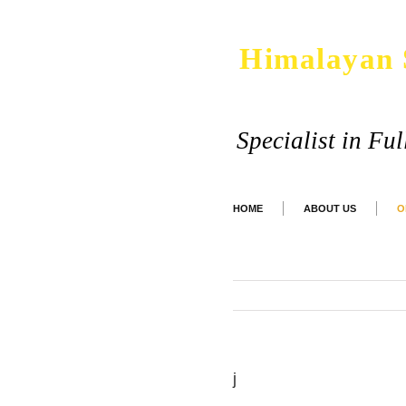
Himalayan 
Specialist in Fu
HOME
ABOUT US
O
j