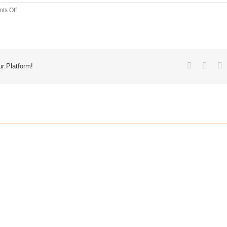
ts Off
r Platform!