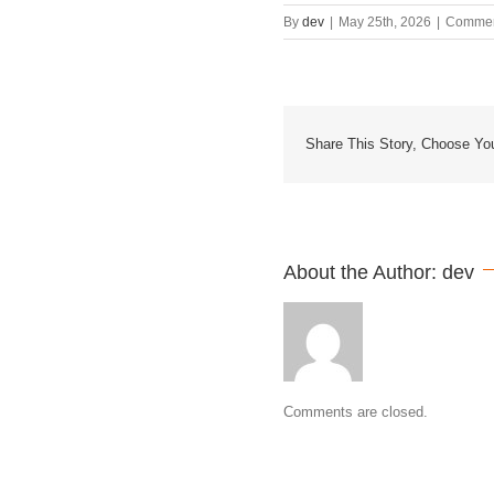
By
dev
|
May 25th, 2026
|
Commen
Share This Story, Choose You
About the Author: 
dev
Comments are closed.