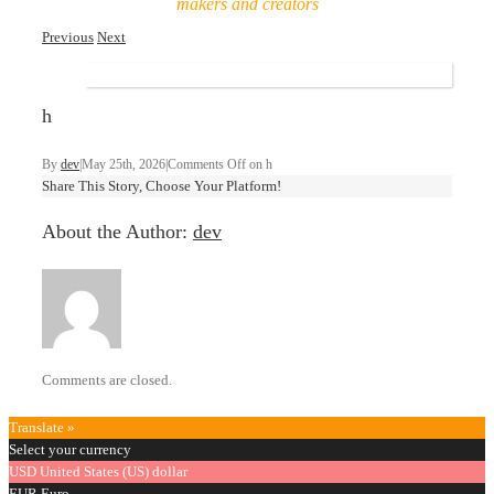
makers and creators
Previous
Next
h
By
dev
|
May 25th, 2026
|
Comments Off
on h
Share This Story, Choose Your Platform!
About the Author:
dev
Comments are closed.
Translate »
Select your currency
USD
United States (US) dollar
EUR
Euro