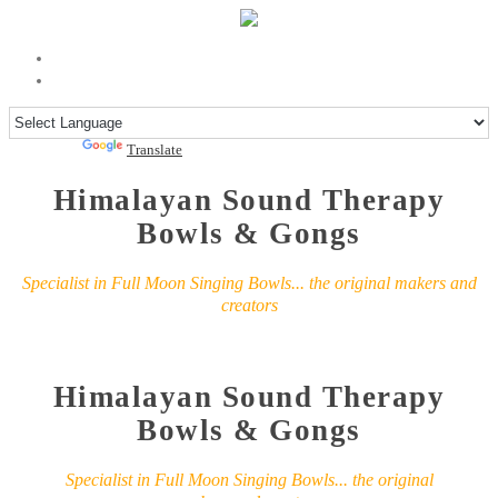
Powered by
Translate
Himalayan Sound Therapy
Bowls & Gongs
Specialist in Full Moon Singing Bowls... the original makers and
creators
Himalayan Sound Therapy
Bowls & Gongs
Specialist in Full Moon Singing Bowls... the original