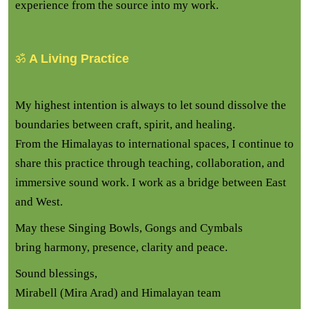
experience from the source into my work.
ॐ
A Living Practice
My highest intention is always to let sound dissolve the
boundaries between craft, spirit, and healing.
From the Himalayas to international spaces, I continue to
share this practice through teaching, collaboration, and
immersive sound work. I work as a bridge between East
and West.
May these Singing Bowls, Gongs and Cymbals
bring harmony, presence, clarity and peace.
Sound blessings,
Mirabell (Mira Arad) and Himalayan team