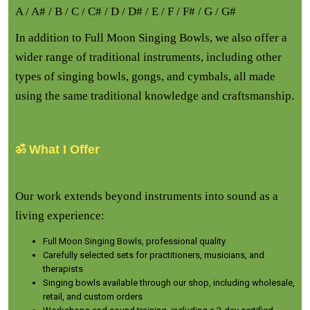
A / A# / B / C / C# / D / D# / E / F / F# / G / G#
In addition to Full Moon Singing Bowls, we also offer a
wider range of traditional instruments, including other
types of singing bowls, gongs, and cymbals, all made
using the same traditional knowledge and craftsmanship.
ॐ What I Offer
Our work extends beyond instruments into sound as a
living experience:
Full Moon Singing Bowls, professional quality
Carefully selected sets for practitioners, musicians, and
therapists
Singing bowls available through our shop, including wholesale,
retail, and custom orders