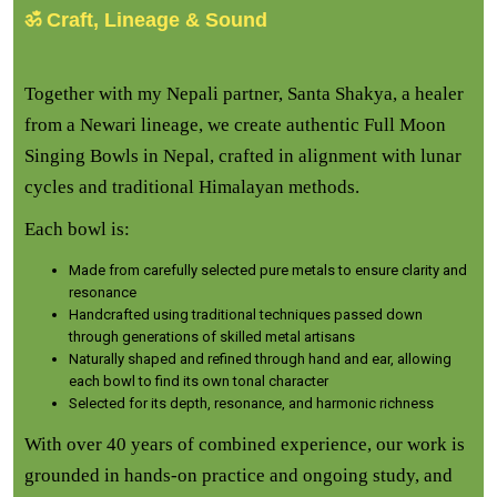
ॐ Craft, Lineage & Sound
Together with my Nepali partner, Santa Shakya, a healer
from a Newari lineage, we create authentic Full Moon
Singing Bowls in Nepal, crafted in alignment with lunar
cycles and traditional Himalayan methods.
Each bowl is:
Made from carefully selected pure metals to ensure clarity and
resonance
Handcrafted using traditional techniques passed down
through generations of skilled metal artisans
Naturally shaped and refined through hand and ear, allowing
each bowl to find its own tonal character
Selected for its depth, resonance, and harmonic richness
With over 40 years of combined experience, our work is
grounded in hands-on practice and ongoing study, and