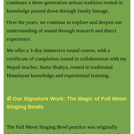
continues a three-generation artisan tradition rooted in
knowledge passed down through family lineage.
Over the years, we continue to explore and deepen our
understanding of sound through research and direct
experience.
We offer a 3-day immersive sound course, with a
certificate of completion issued in collaboration with my
Nepali teacher, Santa Shakya, rooted in traditional
Himalayan knowledge and experiential learning.
ॐ Our Signature Work: The Magic of Full Moon
Singing Bowls
The Full Moon Singing Bowl practice was originally