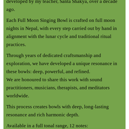
developed by my teacher, Santa Shakya, over a decade
ago.
Each Full Moon Singing Bowl is crafted on full moon
nights in Nepal, with every step carried out by hand in
alignment with the lunar cycle and traditional ritual
practices.
Through years of dedicated craftsmanship and
exploration, we have developed a unique resonance in
these bowls: deep, powerful, and refined.
We are honoured to share this work with sound
practitioners, musicians, therapists, and meditators
worldwide.
This process creates bowls with deep, long-lasting
resonance and rich harmonic depth.
Available in a full tonal range, 12 notes: