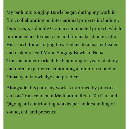
My path into Singing Bowls began during my work in
film, collaborating on international projects including
1
Giant Leap
, a double Grammy-nominated project, which
introduced me to musician and filmmaker Jamie Catto.
His search for a singing bowl led me to a master healer
and maker of Full Moon Singing Bowls in Nepal.
This encounter marked the beginning of years of study
and direct experience, continuing a tradition rooted in
Himalayan knowledge and practice.
Alongside this path, my work is informed by practices
such as Transcendental Meditation, Reiki, Tai Chi, and
Qigong, all contributing to a deeper understanding of
sound, chi, and presence.