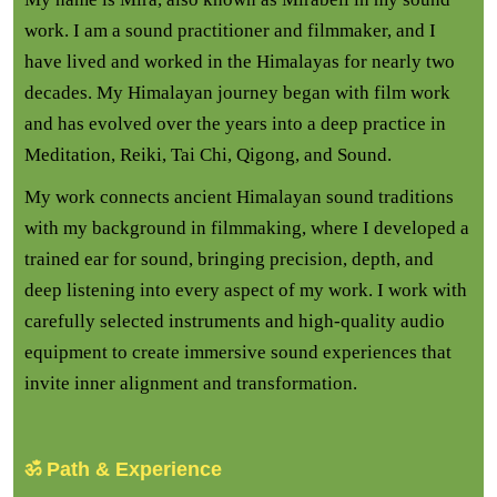
work. I am a sound practitioner and filmmaker, and I
have lived and worked in the Himalayas for nearly two
decades. My Himalayan journey began with film work
and has evolved over the years into a deep practice in
Meditation, Reiki, Tai Chi, Qigong, and Sound.
My work connects ancient Himalayan sound traditions
with my background in filmmaking, where I developed a
trained ear for sound, bringing precision, depth, and
deep listening into every aspect of my work. I work with
carefully selected instruments and high-quality audio
equipment to create immersive sound experiences that
invite inner alignment and transformation.
ॐ Path & Experience