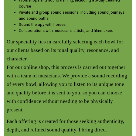
Workshops and sound training, including a 3-day certified
course
Private and group sound sessions, including sound journeys
and sound baths
Sound therapy with horses
Collaborations with musicians, artists, and filmmakers
Our speciality lies in carefully selecting each bowl for
our clients based on its tonal quality, resonance, and
character.
For our online shop, this process is carried out together
with a team of musicians. We provide a sound recording
of every bowl, allowing you to listen to its unique tone
and quality before it is sent to you, so you can choose
with confidence without needing to be physically
present.
Each offering is created for those seeking authenticity,
depth, and refined sound quality. I bring direct