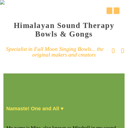
Himalayan Sound Therapy
Bowls & Gongs
Specialist in Full Moon Singing Bowls... the
original makers and creators
Namaste! One and All ♥
My name is Mira, also known as Mirabell in my sound